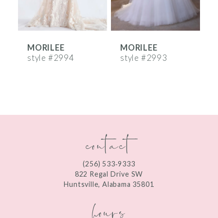
5
6
MORILEE
MORILEE
7
style #2994
style #2993
s
8
9
10
contact
11
12
(256) 533‑9333
13
822 Regal Drive SW
Huntsville, Alabama 35801
14
hours