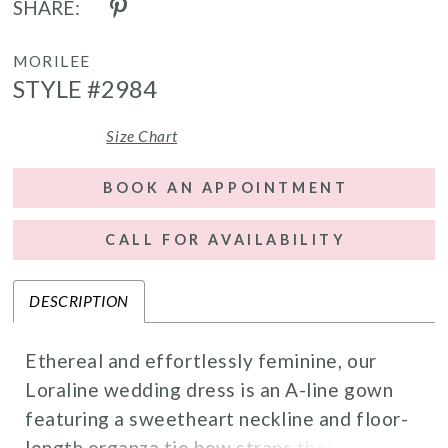
SHARE:
MORILEE
STYLE #2984
Size Chart
BOOK AN APPOINTMENT
CALL FOR AVAILABILITY
DESCRIPTION
Ethereal and effortlessly feminine, our
Loraline wedding dress is an A-line gown
featuring a sweetheart neckline and floor-
length organza tie bow straps that frame