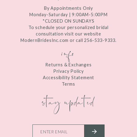
By Appointments Only
Monday-Saturday | 9:00AM-5:00PM
*CLOSED ON SUNDAYS
To schedule your personalized bridal
consultation visit our website
ModernBridesInc.com or call 256-533-9333.
info
Returns & Exchanges
Privacy Policy
Accessibility Statement
Terms
stay updated