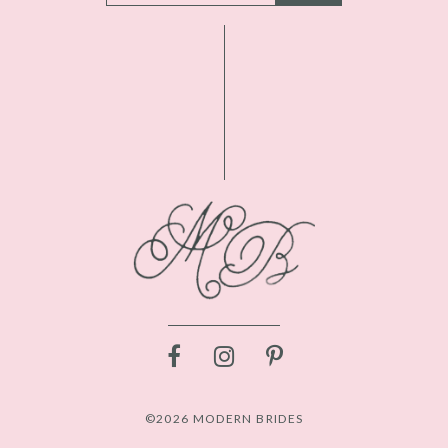
©2026 MODERN BRIDES