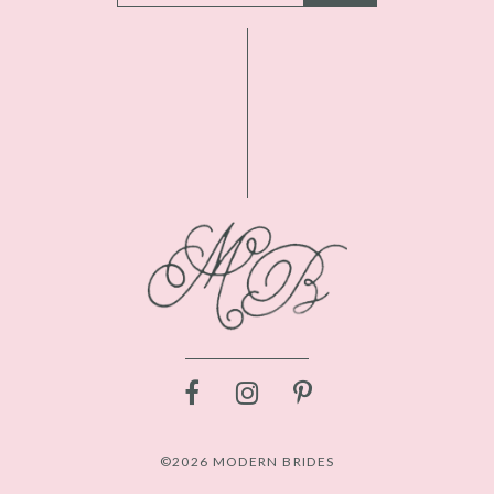
©2026 MODERN BRIDES