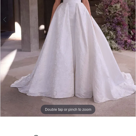
Double tap or pinch to zoom
Double tap or pinch to zoom
Double tap or pinch to zoom