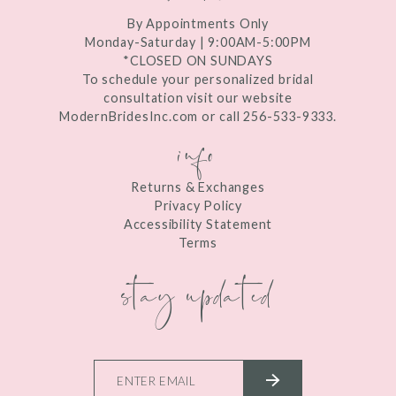
By Appointments Only
Monday-Saturday | 9:00AM-5:00PM
*CLOSED ON SUNDAYS
To schedule your personalized bridal
consultation visit our website
ModernBridesInc.com or call 256-533-9333.
info
Returns & Exchanges
Privacy Policy
Accessibility Statement
Terms
stay updated