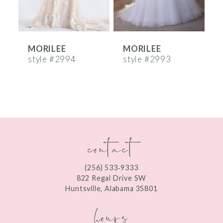
5
6
MORILEE
MORILEE
7
style #2994
style #2993
s
8
9
10
contact
11
12
(256) 533‑9333
13
822 Regal Drive SW
Huntsville, Alabama 35801
14
hours