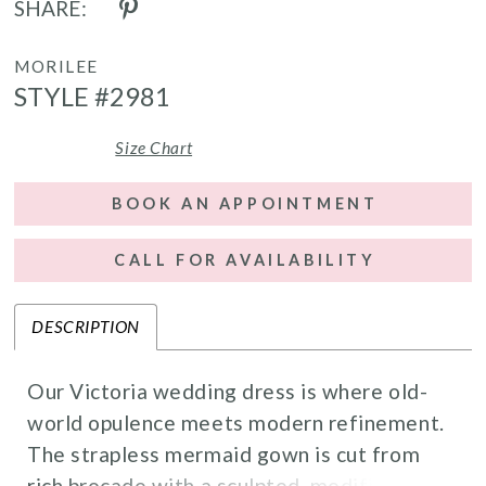
SHARE:
MORILEE
STYLE #2981
Size Chart
BOOK AN APPOINTMENT
CALL FOR AVAILABILITY
DESCRIPTION
Our Victoria wedding dress is where old-
world opulence meets modern refinement.
The strapless mermaid gown is cut from
rich brocade with a sculpted, modified