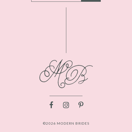
©2026 MODERN BRIDES