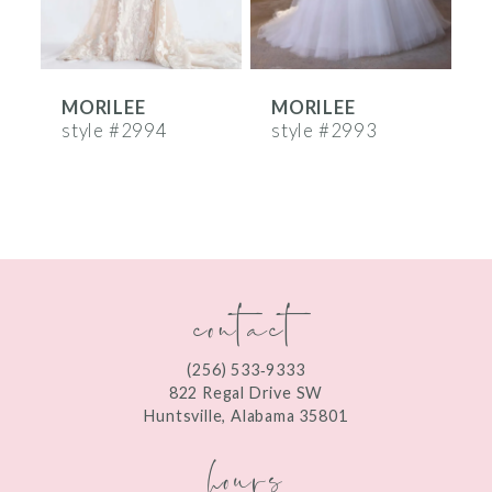
5
6
MORILEE
MORILEE
7
style #2994
style #2993
s
8
9
10
contact
11
12
(256) 533‑9333
13
822 Regal Drive SW
Huntsville, Alabama 35801
14
hours