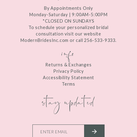
By Appointments Only
Monday-Saturday | 9:00AM-5:00PM
*CLOSED ON SUNDAYS
To schedule your personalized bridal
consultation visit our website
ModernBridesInc.com or call 256-533-9333.
info
Returns & Exchanges
Privacy Policy
Accessibility Statement
Terms
stay updated