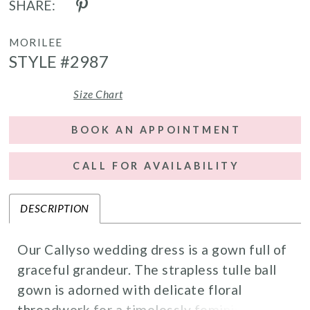
SHARE:
MORILEE
STYLE #2987
Size Chart
BOOK AN APPOINTMENT
CALL FOR AVAILABILITY
DESCRIPTION
Our Callyso wedding dress is a gown full of
graceful grandeur. The strapless tulle ball
gown is adorned with delicate floral
threadwork for a timelessly feminine look.