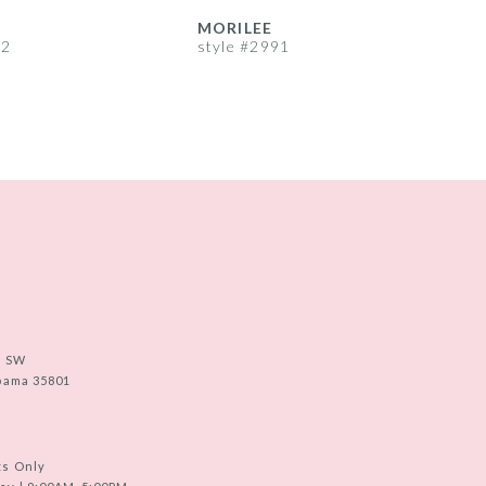
MORILEE
92
style #2991
s
e SW
abama 35801
ts Only