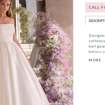
CALL F
DESCRIPT
Designed
softness
ball gow
before u
Delicate
MORE
sweeping