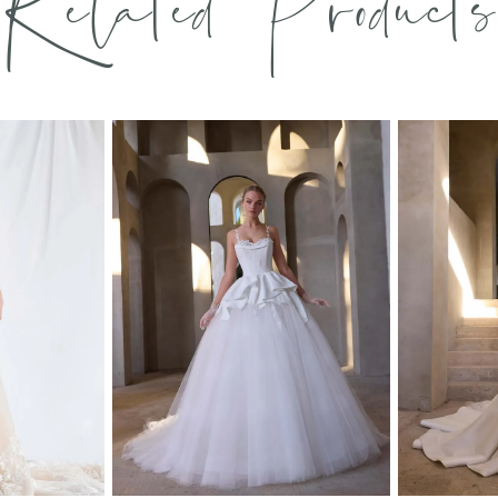
Related Products