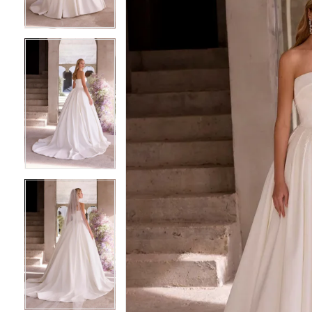
3
3
4
4