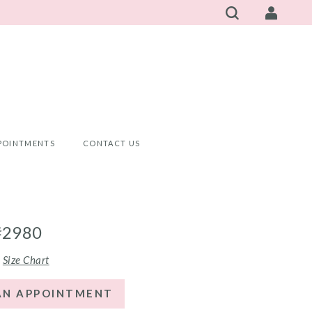
POINTMENTS
CONTACT US
#2980
Size Chart
AN APPOINTMENT