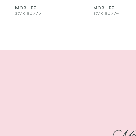
8
MORILEE
MORILEE
style #2996
style #2994
9
10
11
12
13
14