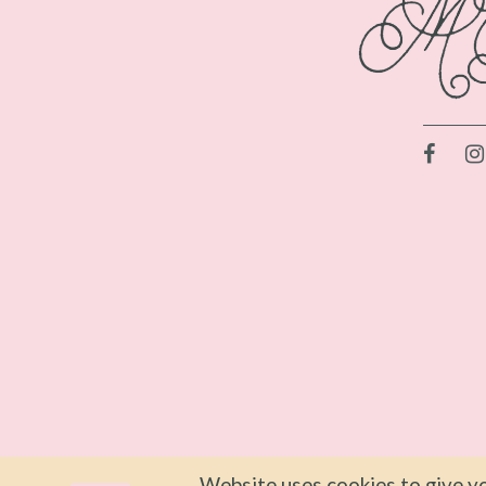
Website uses cookies to give yo