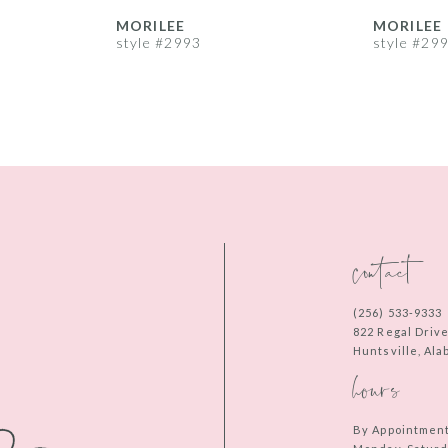
MORILEE
MORILEE
style #2993
style #29
contact
(256) 533‑9333
822 Regal Driv
Huntsville, Al
hours
By Appointmen