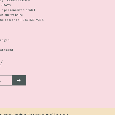
ay | 9:00AM-5:00PM
UNDAYS
ur personalized bridal
sit our website
c.com or call 256-533-9333.
hanges
Statement
d
 continuing to use our site, you