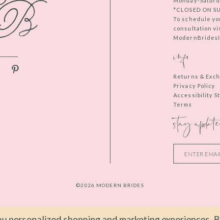
Monday-Saturd
*CLOSED ON S
To schedule yo
consultation vi
ModernBridesIn
info
Returns & Exc
Privacy Policy
Accessibility 
Terms
stay update
©2026 MODERN BRIDES
u personalized shopping and marketing experiences. By