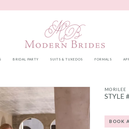
S
BRIDAL PARTY
SUITS & TUXEDOS
FORMALS
AP
MORILEE
STYLE 
BOOK 