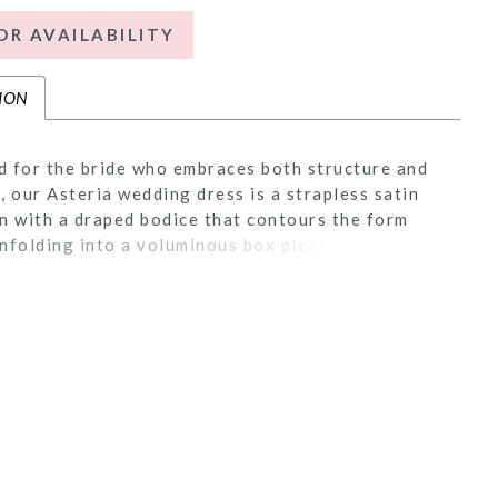
OR AVAILABILITY
ION
 for the bride who embraces both structure and
, our Asteria wedding dress is a strapless satin
n with a draped bodice that contours the form
nfolding into a voluminous box pleat skirt.
 lace appliqué adds a romantic texture, while the
 train completes the look with dramatic impact.