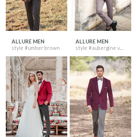
ALLURE MEN
ALLURE MEN
style #umber brown
style #aubergine velvet