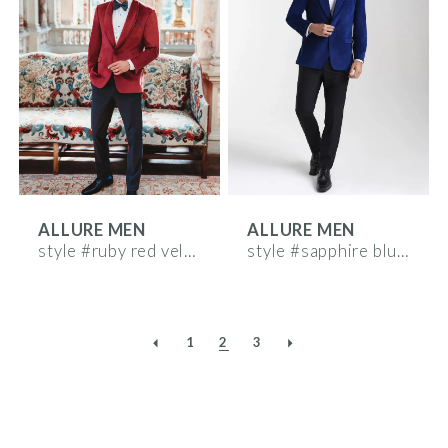
ALLURE MEN
ALLURE MEN
style #ruby red velvet
style #sapphire blue velvet
1
2
3