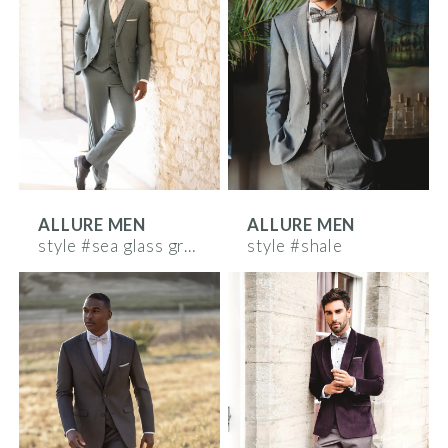
ALLURE MEN
ALLURE MEN
style #sea glass green
style #shale