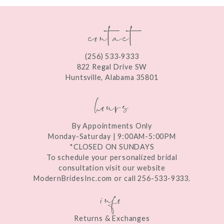
contact
(256) 533‑9333
822 Regal Drive SW
Huntsville, Alabama 35801
hours
By Appointments Only
Monday-Saturday | 9:00AM-5:00PM
*CLOSED ON SUNDAYS
To schedule your personalized bridal
consultation visit our website
ModernBridesInc.com or call 256-533-9333.
info
Returns & Exchanges