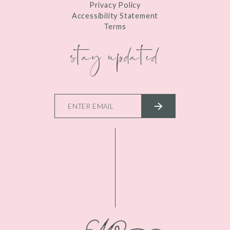
Privacy Policy
Accessibility Statement
Terms
stay updated