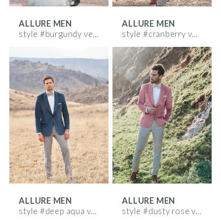
ALLURE MEN
ALLURE MEN
style #burgundy velvet
style #cranberry velvet
ALLURE MEN
ALLURE MEN
style #deep aqua velvet
style #dusty rose velvet