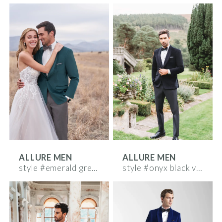
ALLURE MEN
ALLURE MEN
style #emerald green velvet
style #onyx black velvet