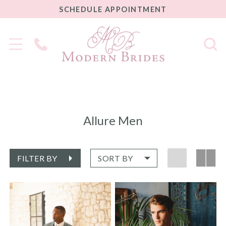
SCHEDULE
SCHEDULE APPOINTMENT
APPOINTMENT
Phone
Us
Allure Men
FILTER BY
SORT BY